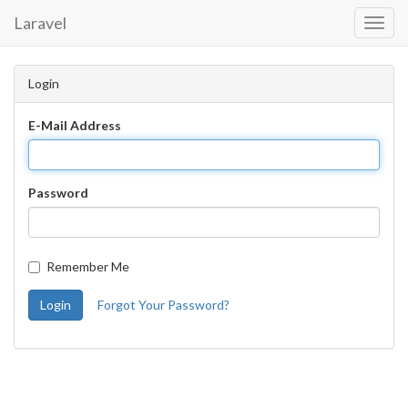
Laravel
Toggl
Navig
Login
E-Mail Address
Password
Remember Me
Login
Forgot Your Password?