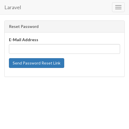
Laravel
Toggl
Navig
Reset Password
E-Mail Address
Send Password Reset Link