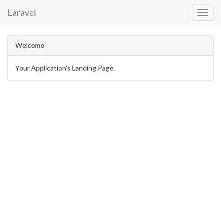
Laravel
Toggl
Navig
Welcome
Your Application's Landing Page.